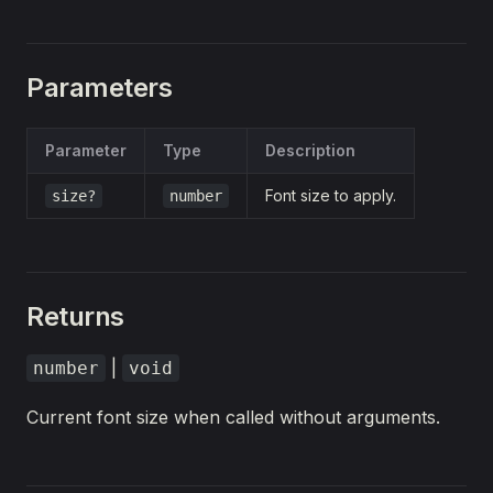
Parameters
Parameter
Type
Description
Font size to apply.
size?
number
Returns
|
number
void
Current font size when called without arguments.