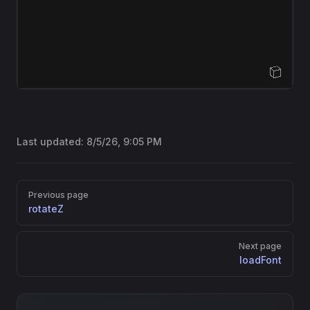
Open Sandbox
Last updated:
8/5/26, 9:05 PM
Pager
Previous page
rotateZ
Next page
loadFont