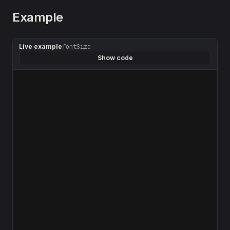
Example
Live example
fontSize
Show code