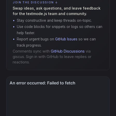
JOIN THE DISCUSSION ↓
Swap ideas, ask questions, and leave feedback
for the textmode.js team and community.
Stay constructive and keep threads on-topic.
Use code blocks for snippets or logs so others can
help faster.
Report urgent bugs on
GitHub Issues
so we can
track progress.
Comments sync with
GitHub Discussions
via
giscus. Sign in with GitHub to leave replies or
reactions.