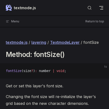
Skip to content
textmode.js
Menu
Return to top
textmode.js
/
layering
/
TextmodeLayer
/ fontSize
Method: fontSize()
ts
fontSize
(size
?
)
:
 number 
|
 void
;
Get or set this layer's font size.
Changing the font size will re-initialize the layer's
grid based on the new character dimensions.