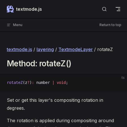
Skip to content
textmode.js
Menu
Return to top
textmode.js
/
layering
/
TextmodeLayer
/ rotateZ
Method: rotateZ()
ts
rotateZ
(z
?
)
:
 number 
|
 void
;
Set or get this layer's compositing rotation in
degrees.
The rotation is applied during compositing around