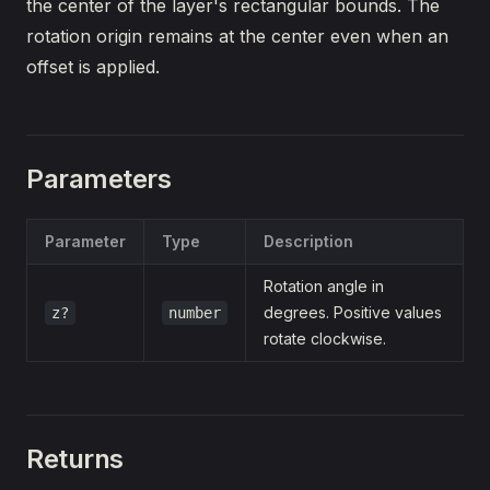
the center of the layer's rectangular bounds. The
rotation origin remains at the center even when an
offset is applied.
Parameters
Parameter
Type
Description
Rotation angle in
degrees. Positive values
z?
number
rotate clockwise.
Returns