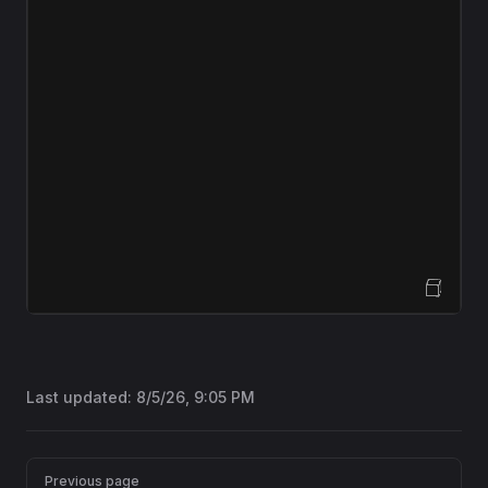
Open Sandbox
Last updated:
8/5/26, 9:05 PM
Pager
Previous page