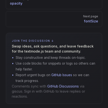
opacity
Next page
fontSize
JOIN THE DISCUSSION ↓
Swap ideas, ask questions, and leave feedback
for the textmode.js team and community.
Stay constructive and keep threads on-topic.
Use code blocks for snippets or logs so others can
help faster.
Report urgent bugs on
GitHub Issues
so we can
track progress.
Comments sync with
GitHub Discussions
via
giscus. Sign in with GitHub to leave replies or
reactions.