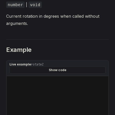
|
number
void
Current rotation in degrees when called without
arguments.
Example
Live example
rotateZ
Show code