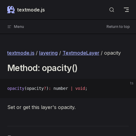
Skip to content
textmode.js
Menu
Return to top
textmode.js
/
layering
/
TextmodeLayer
/ opacity
Method: opacity()
ts
opacity
(opacity
?
)
:
 number 
|
 void
;
Set or get this layer's opacity.