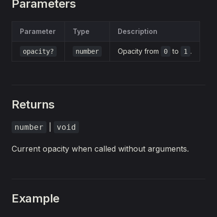
Parameters
Parameter
Type
Description
Opacity from
to
.
opacity?
number
0
1
Returns
|
number
void
Current opacity when called without arguments.
Example