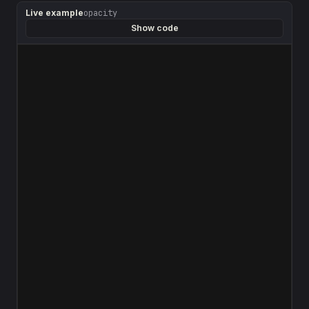
Live example
opacity
Show code