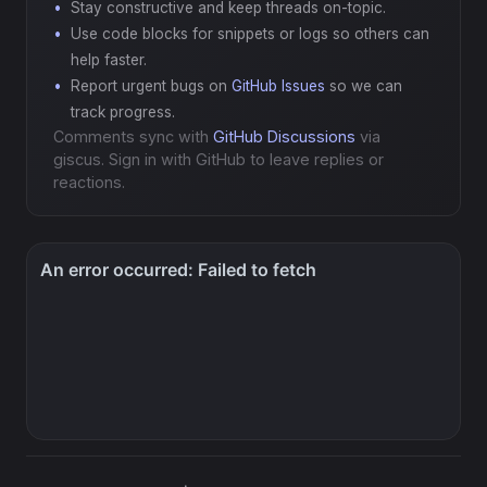
Stay constructive and keep threads on-topic.
Use code blocks for snippets or logs so others can
help faster.
Report urgent bugs on
GitHub Issues
so we can
track progress.
Comments sync with
GitHub Discussions
via
giscus. Sign in with GitHub to leave replies or
reactions.