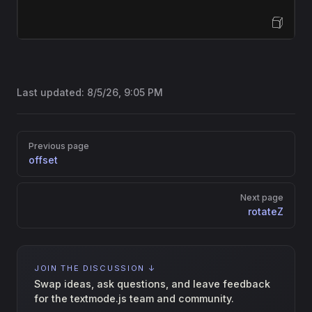
Open Sandbox
Last updated:
8/5/26, 9:05 PM
Pager
Previous page
offset
Next page
rotateZ
JOIN THE DISCUSSION ↓
Swap ideas, ask questions, and leave feedback
for the textmode.js team and community.