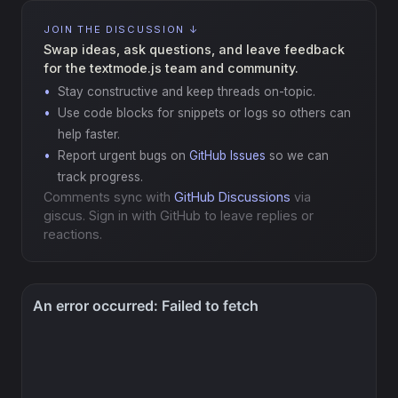
JOIN THE DISCUSSION ↓
Swap ideas, ask questions, and leave feedback
for the textmode.js team and community.
Stay constructive and keep threads on-topic.
Use code blocks for snippets or logs so others can
help faster.
Report urgent bugs on
GitHub Issues
so we can
track progress.
Comments sync with
GitHub Discussions
via
giscus. Sign in with GitHub to leave replies or
reactions.