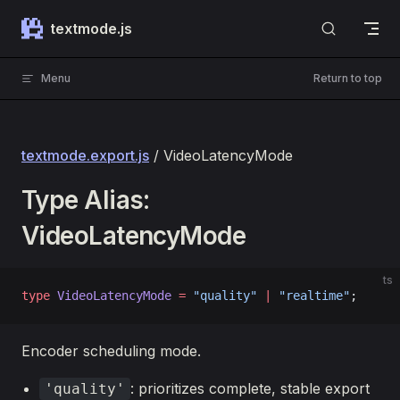
Skip to content
textmode.js
Menu
Return to top
textmode.export.js
/ VideoLatencyMode
Type Alias:
VideoLatencyMode
ts
type
 VideoLatencyMode
 =
 "quality"
 |
 "realtime"
;
Encoder scheduling mode.
: prioritizes complete, stable export
'quality'