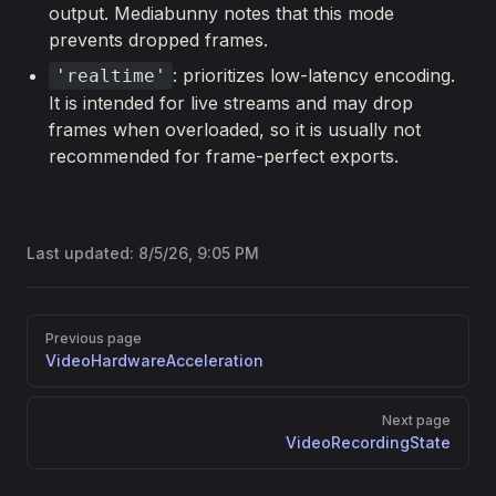
output. Mediabunny notes that this mode
prevents dropped frames.
: prioritizes low-latency encoding.
'realtime'
It is intended for live streams and may drop
frames when overloaded, so it is usually not
recommended for frame-perfect exports.
Last updated:
8/5/26, 9:05 PM
Pager
Previous page
VideoHardwareAcceleration
Next page
VideoRecordingState