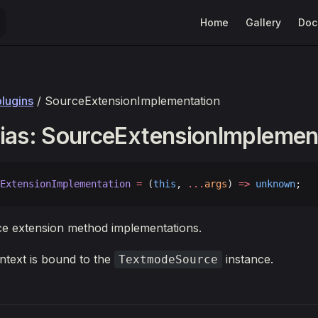
Main Navigation
Home
Gallery
Doc
plugins
/ SourceExtensionImplementation
ias: SourceExtensionImplemen
ExtensionImplementation
 =
 (
this
, 
...
args
) 
=>
 unknown
;
ce extension method implementations.
text is bound to the
instance.
TextmodeSource