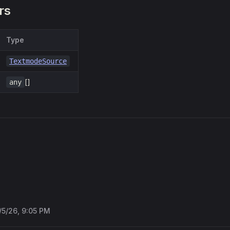
rs
Type
TextmodeSource
[]
any
/5/26, 9:05 PM