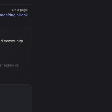
Next page
modePluginHook
nd community.
e replies or