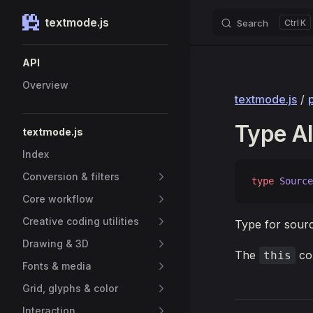
textmode.js
Search
K
Skip to content
Sidebar Navigation
API
Overview
textmode.js
/
Type Al
textmode.js
Index
Conversion & filters
type
 Source
Core workflow
Creative coding utilities
Type for sour
Drawing & 3D
The
con
this
Fonts & media
Grid, glyphs & color
Interaction