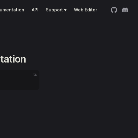
umentation
API
Support ♥
Web Editor
tation
ts