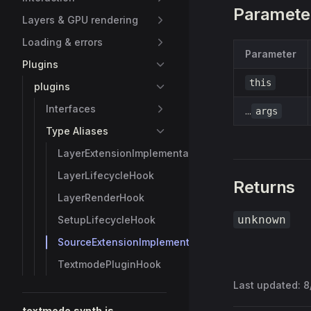
Paramete
Layers & GPU rendering
Loading & errors
Parameter
Plugins
this
plugins
Interfaces
...
args
Type Aliases
LayerExtensionImplementation
LayerLifecycleHook
Returns
LayerRenderHook
unknown
SetupLifecycleHook
SourceExtensionImplementation
TextmodePluginHook
Last updated:
8
textmode.synth.js