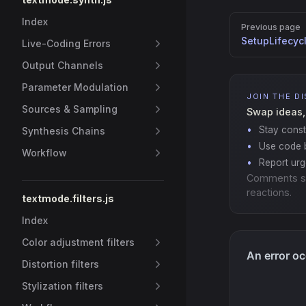
Pager
Index
Previous page
SetupLifecyc
Live-Coding Errors
Output Channels
Parameter Modulation
JOIN THE D
Sources & Sampling
Swap ideas,
Stay const
Synthesis Chains
Use code b
Workflow
Report ur
Comments s
reactions.
textmode.filters.js
Index
Color adjustment filters
Distortion filters
Stylization filters