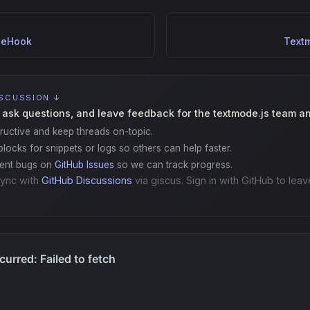
leHook
Text
ISCUSSION ↓
 ask questions, and leave feedback for the textmode.js team a
ructive and keep threads on-topic.
locks for snippets or logs so others can help faster.
gent bugs on
GitHub Issues
so we can track progress.
ync with
GitHub Discussions
via giscus. Sign in with GitHub to leav