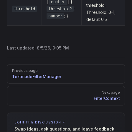
|
| {
number
threshold.
:
threshold
threshold?
Threshold: 0-1,
; }
number
default 0.5
Last updated:
8/5/26, 9:05 PM
Pager
Previous page
TextmodeFilterManager
Next page
FilterContext
JOIN THE DISCUSSION ↓
Swap ideas, ask questions, and leave feedback