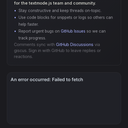
for the textmode.js team and community.
Stay constructive and keep threads on-topic.
Use code blocks for snippets or logs so others can
help faster.
Report urgent bugs on
GitHub Issues
so we can
track progress.
Comments sync with
GitHub Discussions
via
giscus. Sign in with GitHub to leave replies or
reactions.