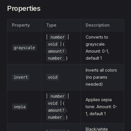
Properties
Property
Type
Description
|
|
Converts to
number
| {
grayscale.
void
grayscale
:
Amount: 0-1,
amount?
; }
default 1
number
Inverts all colors
(no params
invert
void
needed)
|
|
number
Applies sepia
| {
void
tone. Amount: 0-
sepia
:
amount?
1, default 1
; }
number
Black/white