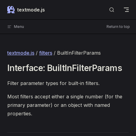
Skip to content
textmode.js
Menu
Return to top
textmode.js
/
filters
/ BuiltInFilterParams
Interface: BuiltInFilterParams
Filter parameter types for built-in filters.
Most filters accept either a single number (for the
primary parameter) or an object with named
properties.