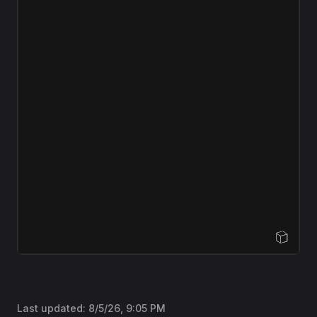
Open Sandbox
Last updated:
8/5/26, 9:05 PM