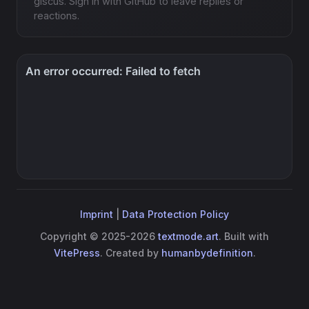
giscus. Sign in with GitHub to leave replies or
reactions.
Imprint
|
Data Protection Policy
Copyright © 2025-2026
textmode.art
. Built with
VitePress
. Created by
humanbydefinition
.