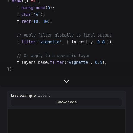
t.
draw
(() 
=>
 {
    t.
background
(
0
);
    t.
char
(
'A'
);
    t.
rect
(
10
, 
10
);
    // Apply filter globally to final output
    t.
filter
(
'vignette'
, { intensity: 
0.8
 });
    // Or apply to a specific layer
    t.layers.base.
filter
(
'vignette'
, 
0.5
);
});
Live example
filters
Show code