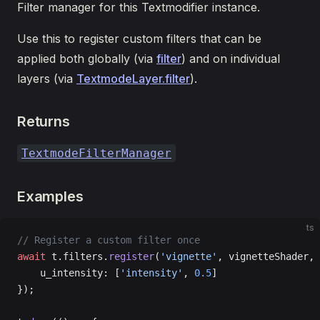
Filter manager for this Textmodifier instance.
Use this to register custom filters that can be
applied both globally (via
filter
) and on individual
layers (via
TextmodeLayer.filter
).
Returns
TextmodeFilterManager
Examples
ts
// Register a custom filter once
await
 t.filters.
register
(
'vignette'
, vignetteShader, 
    u_intensity: [
'intensity'
, 
0.5
]
});