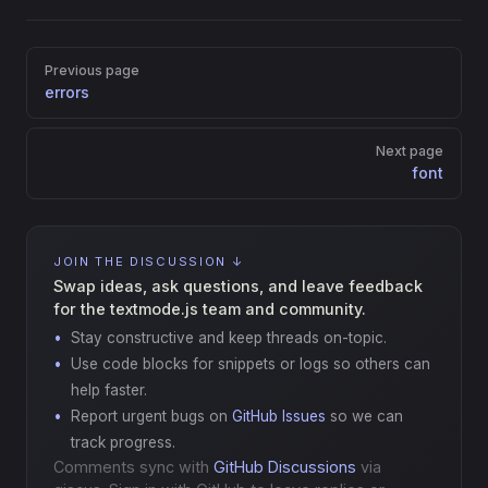
Pager
Previous page
errors
Next page
font
JOIN THE DISCUSSION ↓
Swap ideas, ask questions, and leave feedback
for the textmode.js team and community.
Stay constructive and keep threads on-topic.
Use code blocks for snippets or logs so others can
help faster.
Report urgent bugs on
GitHub Issues
so we can
track progress.
Comments sync with
GitHub Discussions
via