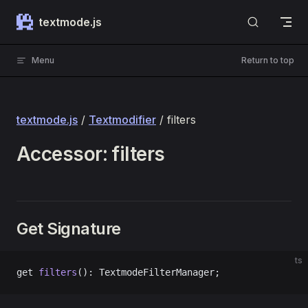
Skip to content
textmode.js
Menu
Return to top
textmode.js
/
Textmodifier
/ filters
Accessor: filters
Get Signature
ts
get 
filters
(): TextmodeFilterManager;