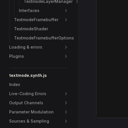
TextmodeLayerManager
Interfaces
TextmodeFramebuffer
TextmodeShader
TextmodeFramebufferOptions
Loading & errors
Plugins
textmode.synth.js
Index
Live-Coding Errors
Output Channels
Parameter Modulation
Sources & Sampling