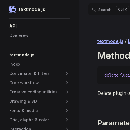
textmode.js
Search
K
Skip to content
Sidebar Navigation
API
Overview
textmode.js
/
Method:
textmode.js
Index
Conversion & filters
deletePlugi
Core workflow
Creative coding utilities
Delete plugin-s
Drawing & 3D
Fonts & media
Grid, glyphs & color
Paramete
Interaction