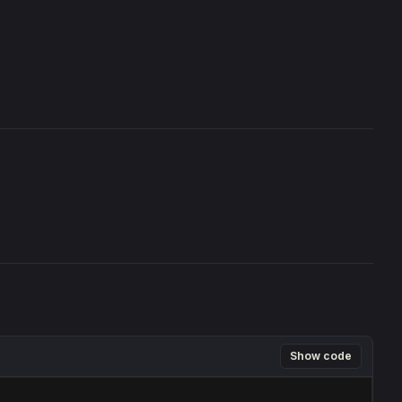
Show code