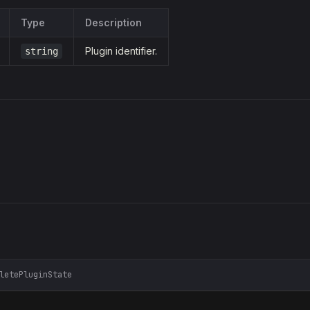
Type
Description
Plugin identifier.
string
letePluginState