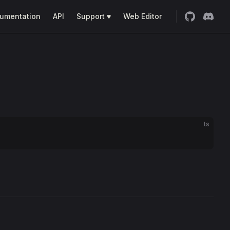
umentation
API
Support ♥
Web Editor
ts