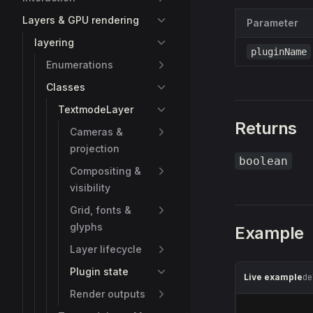
Layers & GPU rendering
Parameter
layering
pluginName
Enumerations
Classes
TextmodeLayer
Returns
Cameras &
projection
boolean
Compositing &
visibility
Grid, fonts &
glyphs
Example
Layer lifecycle
Plugin state
Live example
de
Render outputs