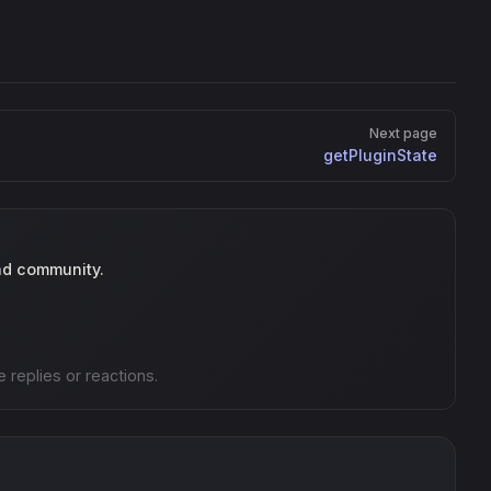
Next page
getPluginState
nd community.
e replies or reactions.