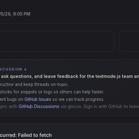
/5/26, 9:05 PM
ISCUSSION ↓
 ask questions, and leave feedback for the textmode.js team a
ructive and keep threads on-topic.
locks for snippets or logs so others can help faster.
gent bugs on
GitHub Issues
so we can track progress.
ync with
GitHub Discussions
via giscus. Sign in with GitHub to leav