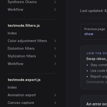
Synthesis Chains
Workflow
Last updated:
8
textmode.filters.js
Pager
Previous page
Index
show
Color adjustment filters
Distortion filters
JOIN THE D
Stylization filters
Swap ideas,
Workflow
Stay const
Use code b
Report ur
textmode.export.js
Comments s
Index
Animation export
Canvas capture