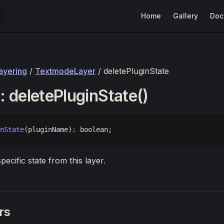
Main Navigation
Home
Gallery
Doc
layering
/
TextmodeLayer
/ deletePluginState
 deletePluginState()
nState
(pluginName): boolean;
pecific state from this layer.
rs